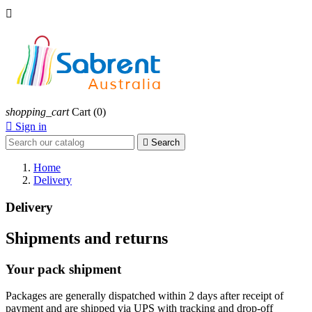

shopping_cart
Cart
(0)

Sign in

Search
Home
Delivery
Delivery
Shipments and returns
Your pack shipment
Packages are generally dispatched within 2 days after receipt of
payment and are shipped via UPS with tracking and drop-off