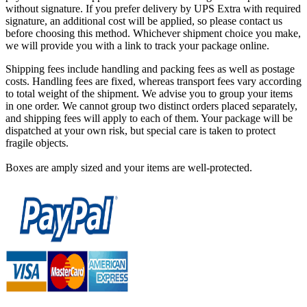
without signature. If you prefer delivery by UPS Extra with required
signature, an additional cost will be applied, so please contact us
before choosing this method. Whichever shipment choice you make,
we will provide you with a link to track your package online.
Shipping fees include handling and packing fees as well as postage
costs. Handling fees are fixed, whereas transport fees vary according
to total weight of the shipment. We advise you to group your items
in one order. We cannot group two distinct orders placed separately,
and shipping fees will apply to each of them. Your package will be
dispatched at your own risk, but special care is taken to protect
fragile objects.
Boxes are amply sized and your items are well-protected.