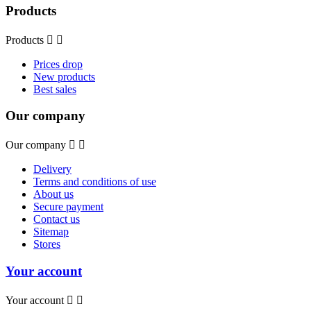
Products
Products


Prices drop
New products
Best sales
Our company
Our company


Delivery
Terms and conditions of use
About us
Secure payment
Contact us
Sitemap
Stores
Your account
Your account

