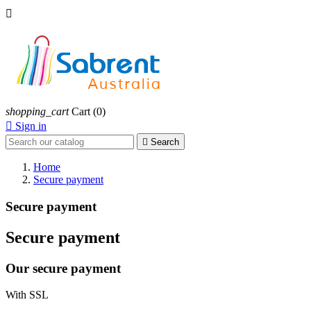

shopping_cart
Cart
(0)

Sign in

Search
Home
Secure payment
Secure payment
Secure payment
Our secure payment
With SSL