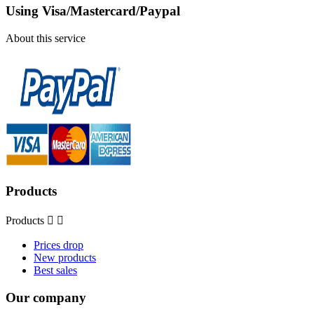
Using Visa/Mastercard/Paypal
About this service
Products
Products


Prices drop
New products
Best sales
Our company