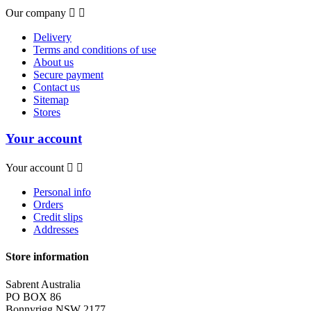
Our company


Delivery
Terms and conditions of use
About us
Secure payment
Contact us
Sitemap
Stores
Your account
Your account


Personal info
Orders
Credit slips
Addresses
Store information
Sabrent Australia
PO BOX 86
Bonnyrigg NSW 2177