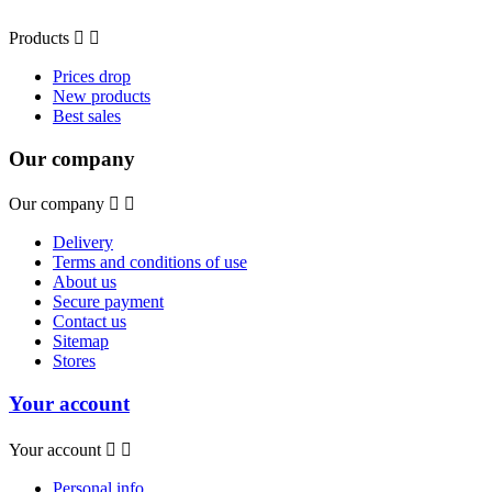
Products


Prices drop
New products
Best sales
Our company
Our company


Delivery
Terms and conditions of use
About us
Secure payment
Contact us
Sitemap
Stores
Your account
Your account


Personal info