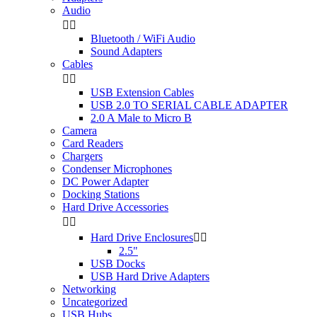
Audio


Bluetooth / WiFi Audio
Sound Adapters
Cables


USB Extension Cables
USB 2.0 TO SERIAL CABLE ADAPTER
2.0 A Male to Micro B
Camera
Card Readers
Chargers
Condenser Microphones
DC Power Adapter
Docking Stations
Hard Drive Accessories


Hard Drive Enclosures


2.5"
USB Docks
USB Hard Drive Adapters
Networking
Uncategorized
USB Hubs