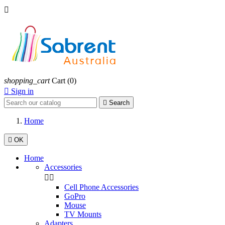

shopping_cart
Cart
(0)

Sign in

Search
Home

OK
Home
Accessories


Cell Phone Accessories
GoPro
Mouse
TV Mounts
Adapters