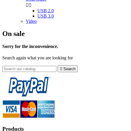


USB 2.0
USB 3.0
Video
On sale
Sorry for the inconvenience.
Search again what you are looking for

Search
Products