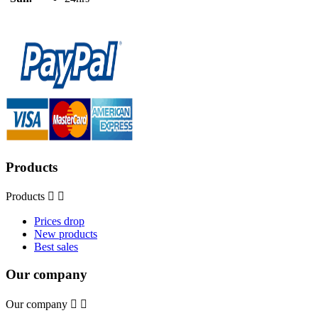
Products
Products


Prices drop
New products
Best sales
Our company
Our company

