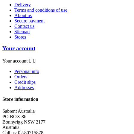
Delivery
Terms and conditions of use
About us
Secure payment
Contact us
Sitemap
Stores
Your account
Your account


Personal info
Orders
Credit slips
Addresses
Store information
Sabrent Australia
PO BOX 86
Bonnyrigg NSW 2177
Australia
Call us:
02-80715878