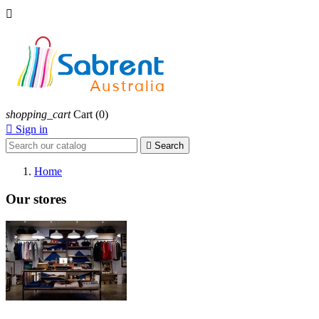

shopping_cart
Cart
(0)

Sign in

Search
Home
Our stores