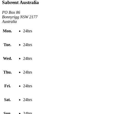
Sabrent Australia
PO Box 86
Bonnyrigg NSW 2177
Australia
Mon.
24hrs
Tue.
24hrs
Wed.
24hrs
Thu.
24hrs
Fri.
24hrs
Sat.
24hrs
Sun.
24hrs