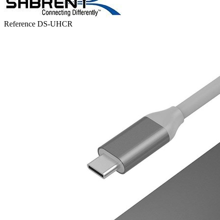
Reference
DS-UHCR