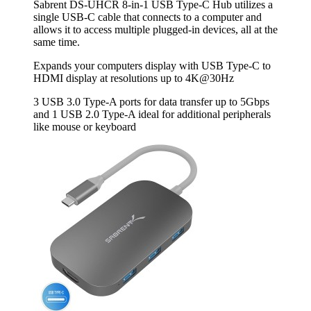
Sabrent DS-UHCR 8-in-1 USB Type-C Hub utilizes a
single USB-C cable that connects to a computer and
allows it to access multiple plugged-in devices, all at the
same time.
Expands your computers display with USB Type-C to
HDMI display at resolutions up to 4K@30Hz
3 USB 3.0 Type‐A ports for data transfer up to 5Gbps
and 1 USB 2.0 Type‐A ideal for additional peripherals
like mouse or keyboard