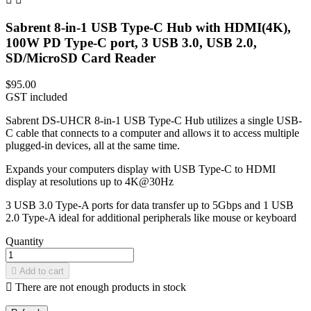
Sabrent 8-in-1 USB Type-C Hub with HDMI(4K),
100W PD Type-C port, 3 USB 3.0, USB 2.0,
SD/MicroSD Card Reader
$95.00
GST included
Sabrent DS-UHCR 8-in-1 USB Type-C Hub utilizes a single USB-
C cable that connects to a computer and allows it to access multiple
plugged-in devices, all at the same time.
Expands your computers display with USB Type-C to HDMI
display at resolutions up to 4K@30Hz
3 USB 3.0 Type‐A ports for data transfer up to 5Gbps and 1 USB
2.0 Type‐A ideal for additional peripherals like mouse or keyboard
Quantity

Add to cart

There are not enough products in stock