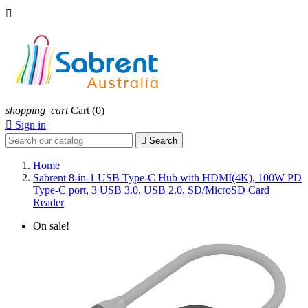

shopping_cart
Cart
(0)

Sign in

Search
Home
Sabrent 8-in-1 USB Type-C Hub with HDMI(4K), 100W PD
Type-C port, 3 USB 3.0, USB 2.0, SD/MicroSD Card
Reader
On sale!