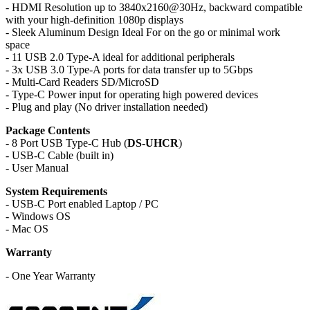
- HDMI Resolution up to 3840x2160@30Hz,
backward compatible
with your high-definition 1080p displays
- Sleek Aluminum Design Ideal For on the go or minimal work
space
- 11 USB 2.0 Type‐A ideal for additional peripherals
- 3x USB 3.0 Type‐A ports for data transfer up to 5Gbps
- Multi-Card Readers SD/MicroSD
- Type-C Power input for operating high powered devices
- Plug and play (No driver installation needed)
Package Contents
- 8 Port USB Type-C Hub (
DS-UHCR
)
- USB‐C Cable (built in)
- User Manual
System Requirements
- USB‐C Port enabled Laptop / PC
- Windows OS
- Mac OS
Warranty
- One Year Warranty