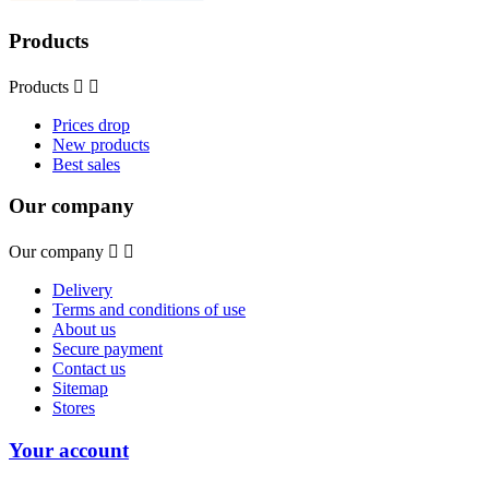
Products
Products


Prices drop
New products
Best sales
Our company
Our company


Delivery
Terms and conditions of use
About us
Secure payment
Contact us
Sitemap
Stores
Your account