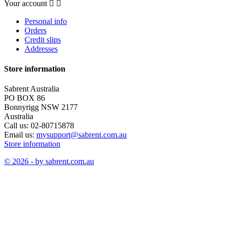
Your account


Personal info
Orders
Credit slips
Addresses
Store information
Sabrent Australia
PO BOX 86
Bonnyrigg NSW 2177
Australia
Call us:
02-80715878
Email us:
mysupport@sabrent.com.au
Store information
© 2026 - by sabrent.com.au