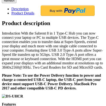
Description
Product Details
Product description
Introduction With the Sabrent 8 in 1 Type-C Hub you can now
connect your laptop or PC to multiple USB devices. The Type-C
connection enables you to transfer data at Super-Speeds, extend
your display and much more with one single cable connected to
your computer. Featuring three USB 3.0 Type-A ports allow Super-
Speed file transfers up to 5Gbps. USB 2.0 Type-A port offers a
great mouse or keyboard connection. With the HDMI port you can
expand your displays with an additional monitor at resolutions up to
3840x2160@30Hz. Two Card Readers for SD and MicroSD cards.
Please Note: To use the Power Delivery function to power and
charge a connected USB-C laptop, the USB-C port from your
device must support USB-C Power Delivery. MacBook Pro
2017 and other compatible USB-C PD devices.
Features