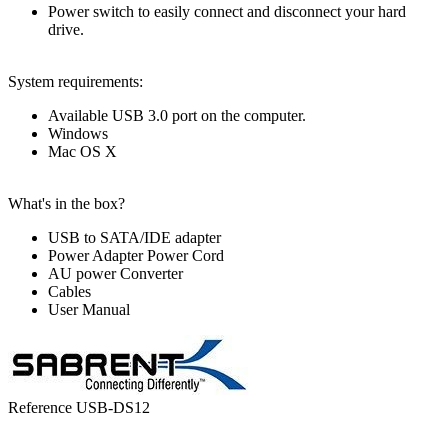
Power switch to easily connect and disconnect your hard
drive.
System requirements:
Available USB 3.0 port on the computer.
Windows
Mac OS X
What's in the box?
USB to SATA/IDE adapter
Power Adapter Power Cord
AU power Converter
Cables
User Manual
Reference
USB-DS12