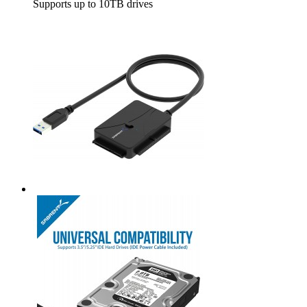
Supports up to 10TB drives