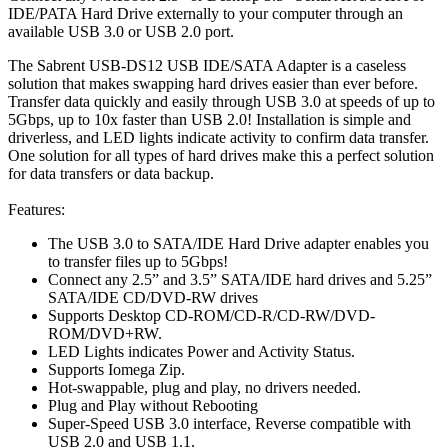
IDE/PATA Hard Drive externally to your computer through an
available USB 3.0 or USB 2.0 port.
The Sabrent USB-DS12 USB IDE/SATA Adapter is a caseless
solution that makes swapping hard drives easier than ever before.
Transfer data quickly and easily through USB 3.0 at speeds of up to
5Gbps, up to 10x faster than USB 2.0! Installation is simple and
driverless, and LED lights indicate activity to confirm data transfer.
One solution for all types of hard drives make this a perfect solution
for data transfers or data backup.
Features:
The USB 3.0 to SATA/IDE Hard Drive adapter enables you
to transfer files up to 5Gbps!
Connect any 2.5” and 3.5” SATA/IDE hard drives and 5.25”
SATA/IDE CD/DVD-RW drives
Supports Desktop CD-ROM/CD-R/CD-RW/DVD-
ROM/DVD+RW.
LED Lights indicates Power and Activity Status.
Supports Iomega Zip.
Hot-swappable, plug and play, no drivers needed.
Plug and Play without Rebooting
Super-Speed USB 3.0 interface, Reverse compatible with
USB 2.0 and USB 1.1.