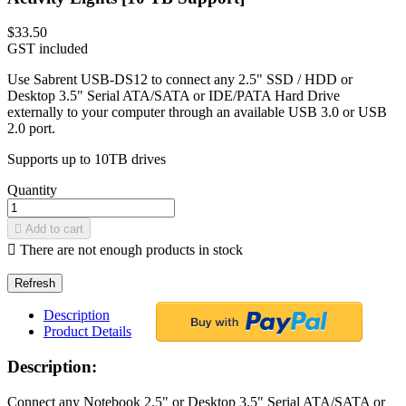
$33.50
GST included
Use Sabrent USB-DS12 to connect any 2.5" SSD / HDD or
Desktop 3.5" Serial ATA/SATA or IDE/PATA Hard Drive
externally to your computer through an available USB 3.0 or USB
2.0 port.
Supports up to 10TB drives
Quantity

Add to cart

There are not enough products in stock
Description
Product Details
Description:
Connect any Notebook 2.5" or Desktop 3.5" Serial ATA/SATA or