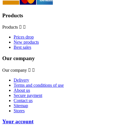
Products
Products


Prices drop
New products
Best sales
Our company
Our company


Delivery
Terms and conditions of use
About us
Secure payment
Contact us
Sitemap
Stores
Your account