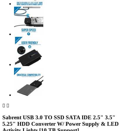


Sabrent USB 3.0 TO SSD SATA IDE 2.5" 3.5"
5.25" HDD Converter W/ Power Supply & LED
Activity Lights [10 TB Support]