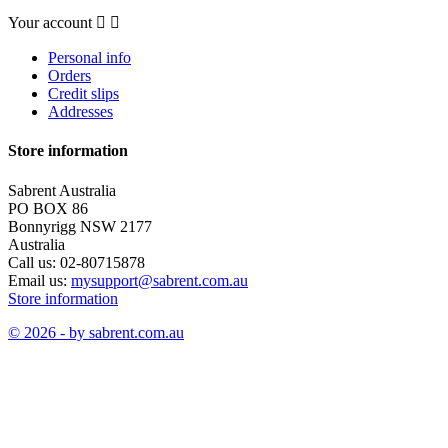
Your account


Personal info
Orders
Credit slips
Addresses
Store information
Sabrent Australia
PO BOX 86
Bonnyrigg NSW 2177
Australia
Call us:
02-80715878
Email us:
mysupport@sabrent.com.au
Store information
© 2026 - by sabrent.com.au