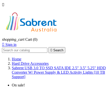

shopping_cart
Cart
(0)

Sign in

Search
Home
Hard Drive Accessories
Sabrent USB 3.0 TO SSD SATA IDE 2.5" 3.5" 5.25" HDD
Converter W/ Power Supply & LED Activity Lights [10 TB
Support]
On sale!