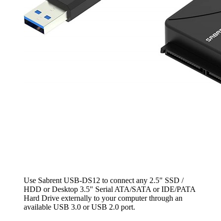
Use Sabrent USB-DS12 to connect any 2.5" SSD /
HDD or Desktop 3.5" Serial ATA/SATA or IDE/PATA
Hard Drive externally to your computer through an
available USB 3.0 or USB 2.0 port.