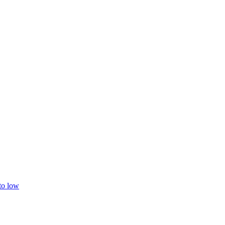
 to low