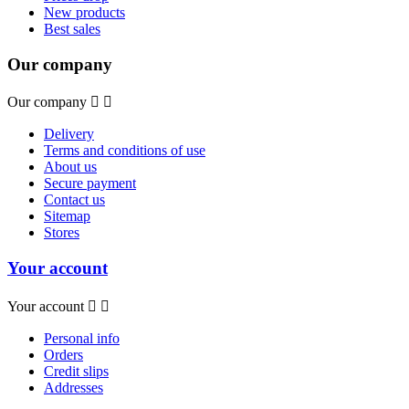
New products
Best sales
Our company
Our company


Delivery
Terms and conditions of use
About us
Secure payment
Contact us
Sitemap
Stores
Your account
Your account


Personal info
Orders
Credit slips
Addresses