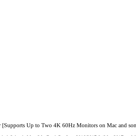
 [Supports Up to Two 4K 60Hz Monitors on Mac and so