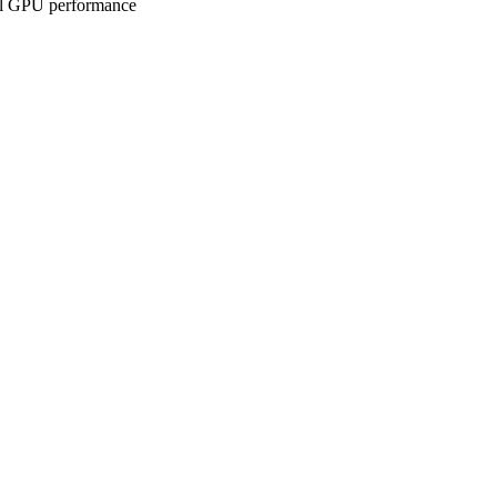
ll GPU performance