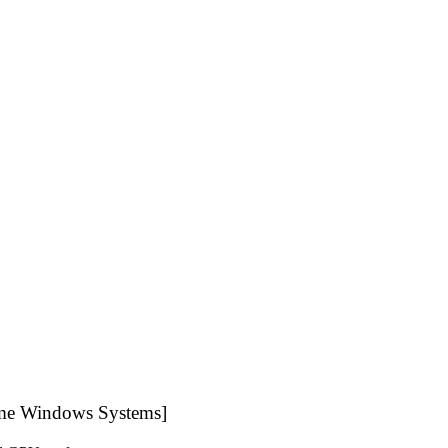
me Windows Systems]