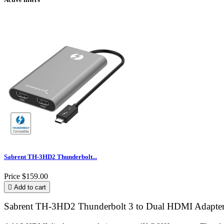
Sabrent TH-3HD2 Thunderbolt...
Price
$159.00

Add to cart
Sabrent TH-3HD2 Thunderbolt 3 to Dual HDMI Adapter