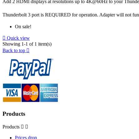
Add 2 HDMI displays at resolutions up to 4K@60Hz to your Thunde
Thunderbolt 3 port is REQUIRED for operation. Adapter will not fun
On sale!

Quick view
Showing 1-1 of 1 item(s)
Back to top

Products
Products


Prices drop