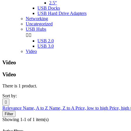
2.5"
USB Docks
USB Hard Drive Adapters
Networking
Uncategorized
USB Hubs


USB 2.0
USB 3.0
Video
Video
Video
There is 1 product.
Sort by:

Relevance
Name, A to Z
Name, Z to A
Price, low to high
Price, high
Filter
Showing 1-1 of 1 item(s)
Active filters