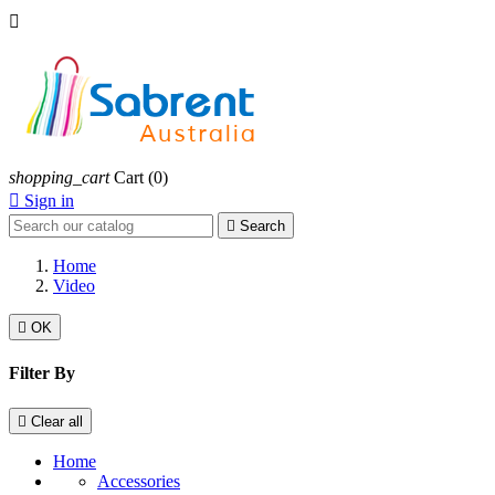

shopping_cart
Cart
(0)

Sign in

Search
Home
Video

OK
Filter By

Clear all
Home
Accessories