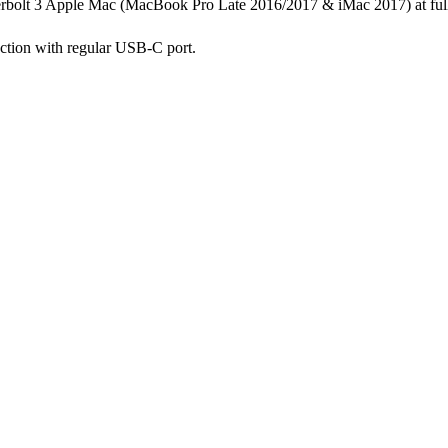
rbolt 3 Apple Mac (MacBook Pro Late 2016/2017 & iMac 2017) at fu
ction with regular USB-C port.