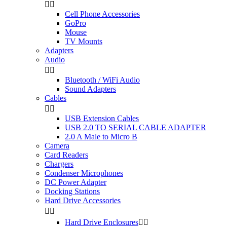


Cell Phone Accessories
GoPro
Mouse
TV Mounts
Adapters
Audio


Bluetooth / WiFi Audio
Sound Adapters
Cables


USB Extension Cables
USB 2.0 TO SERIAL CABLE ADAPTER
2.0 A Male to Micro B
Camera
Card Readers
Chargers
Condenser Microphones
DC Power Adapter
Docking Stations
Hard Drive Accessories


Hard Drive Enclosures

