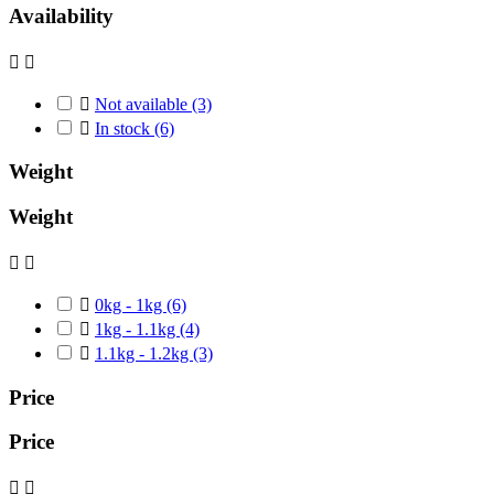
Availability



Not available
(3)

In stock
(6)
Weight
Weight



0kg - 1kg
(6)

1kg - 1.1kg
(4)

1.1kg - 1.2kg
(3)
Price
Price

