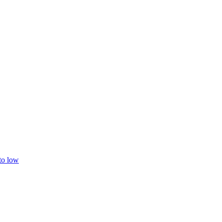
 to low