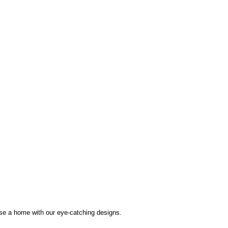
use a home with our eye-catching designs.