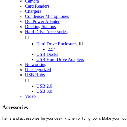
Camera
Card Readers
Chargers
Condenser Microphones
DC Power Adapter
Docking Stations
Hard Drive Accessories


Hard Drive Enclosures


2.5"
USB Docks
USB Hard Drive Adapters
Networking
Uncategorized
USB Hubs


USB 2.0
USB 3.0
Video
Accessories
Items and accessories for your desk, kitchen or living room. Make your ho