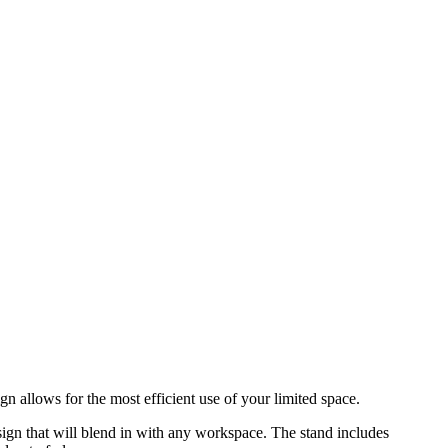
n allows for the most efficient use of your limited space.
sign that will blend in with any workspace. The stand includes