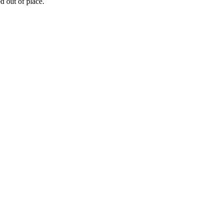
ed out of place.