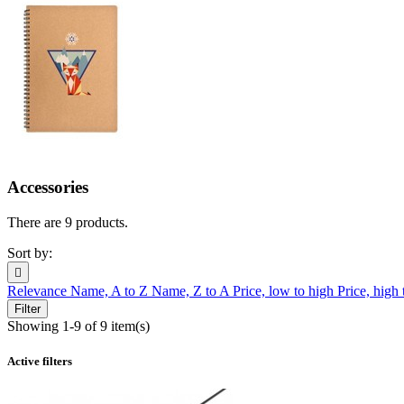
Accessories
There are 9 products.
Sort by:

Relevance
Name, A to Z
Name, Z to A
Price, low to high
Price, high
Filter
Showing 1-9 of 9 item(s)
Active filters