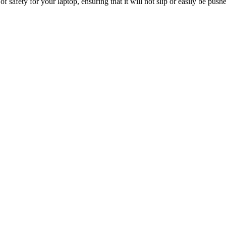
of safety for your laptop, ensuring that it will not slip or easily be push