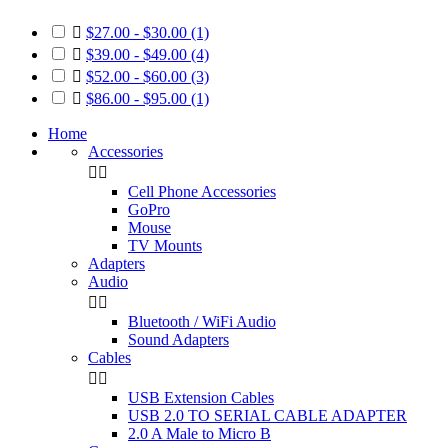

$27.00 - $30.00
(1)

$39.00 - $49.00
(4)

$52.00 - $60.00
(3)

$86.00 - $95.00
(1)
Home
Accessories


Cell Phone Accessories
GoPro
Mouse
TV Mounts
Adapters
Audio


Bluetooth / WiFi Audio
Sound Adapters
Cables


USB Extension Cables
USB 2.0 TO SERIAL CABLE ADAPTER
2.0 A Male to Micro B