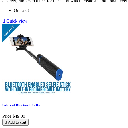
discreet, rubber-mat feet for the stand which create an additional level 
On sale!

Quick view
Sabrent Bluetooth Selfie...
Price
$49.00

Add to cart