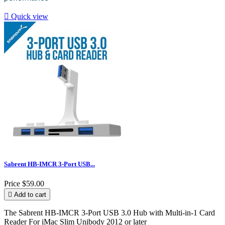

Quick view
Sabrent HB-IMCR 3-Port USB...
Price
$59.00

Add to cart
The Sabrent HB-IMCR 3-Port USB 3.0 Hub with Multi-in-1 Card
Reader For iMac Slim Unibody 2012 or later