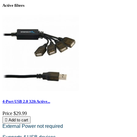
Active filters
4-Port USB 2.0 32ft Active...
Price
$29.99

Add to cart
External Power not required