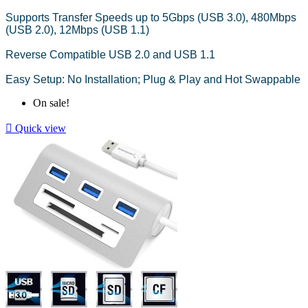
Supports Transfer Speeds up to 5Gbps (USB 3.0), 480Mbps
(USB 2.0), 12Mbps (USB 1.1)
Reverse Compatible USB 2.0 and USB 1.1
Easy Setup: No Installation; Plug & Play and Hot Swappable
On sale!

Quick view