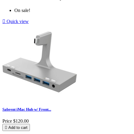
On sale!

Quick view
Sabrent iMac Hub w/ Front...
Price
$120.00

Add to cart