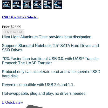
USB 3.0 to SSD / 2.5-Inch...
Price
$26.99

Add to cart
Ultra Light Aluminum Case provides heat dissipation.
Supports Standard Notebook 2.5″ SATA Hard Drives and
SSD Drives.
70% Faster than traditional USB 3.0, with UASP Transfer
Protocol; The UASP Transfer
Protocol only can accelerate read and write speed of SSD
hard disk.
Reverse compatible with USB 2.0 and 1.1.
Hot-swappable, plug and play, no drivers needed.

Quick view