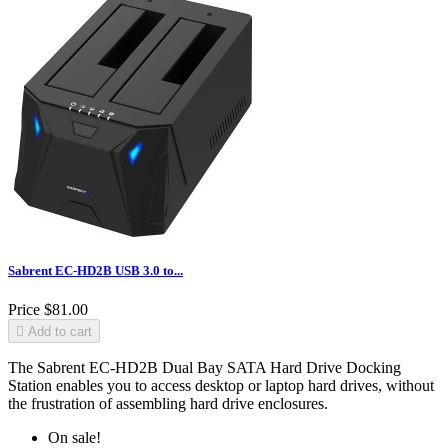
Sabrent EC-HD2B USB 3.0 to...
Price
$81.00

Add to cart
The Sabrent EC-HD2B Dual Bay SATA Hard Drive Docking
Station enables you to access desktop or laptop hard drives, without
the frustration of assembling hard drive enclosures.
On sale!