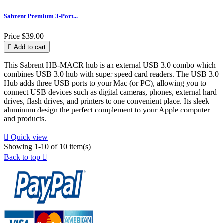
Sabrent Premium 3-Port...
Price
$39.00

Add to cart
This Sabrent HB-MACR hub is an external USB 3.0 combo which
combines USB 3.0 hub with super speed card readers. The USB 3.0
Hub adds three USB ports to your Mac (or PC), allowing you to
connect USB devices such as digital cameras, phones, external hard
drives, flash drives, and printers to one convenient place. Its sleek
aluminum design the perfect complement to your Apple computer
and products.

Quick view
Showing 1-10 of 10 item(s)
Back to top
