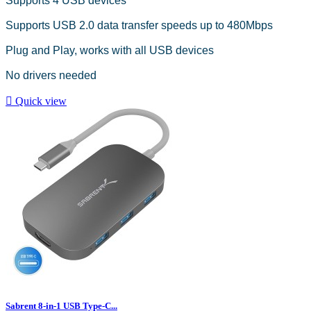
Supports 4 USB devices
Supports USB 2.0 data transfer speeds up to 480Mbps
Plug and Play, works with all USB devices
No drivers needed

Quick view
Sabrent 8-in-1 USB Type-C...