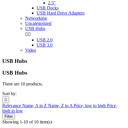
2.5"
USB Docks
USB Hard Drive Adapters
Networking
Uncategorized
USB Hubs


USB 2.0
USB 3.0
Video
USB Hubs
USB Hubs
There are 10 products.
Sort by:

Relevance
Name, A to Z
Name, Z to A
Price, low to high
Price,
high to low
Filter
Showing 1-10 of 10 item(s)