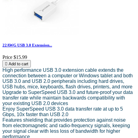
22AWG USB 3.0 Extension...
Price
$15.99

Add to cart
High performance USB 3.0 extension cable extends the
connection between a computer or Windows tablet and both
USB 3.0 and USB 2.0 peripherals including hard drives,
USB hubs, mice, keyboards, flash drives, printers, and more
Upgrade to SuperSpeed USB 3.0 and future-proof your data
transfer rate while maintain backwards compatibility with
your existing USB 2.0 devices
Enjoy SuperSpeed USB 3.0 data transfer rate at up to 5
Gbps, 10x faster than USB 2.0
Features shielding that provides protection against noise
from electromagnetic and radio-frequency signals, keeping
your signal clear with less loss of bandwidth for higher
performance