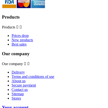
Products
Products


Prices drop
New products
Best sales
Our company
Our company


Delivery
Terms and conditions of use
About us
Secure payment
Contact us
Sitemap
Stores
Your account