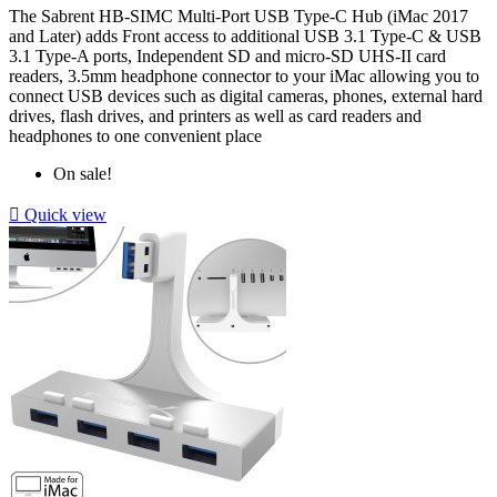
The
Sabrent HB-SIMC
Multi-Port USB Type-C Hub (iMac 2017
and Later) adds Front access to additional USB 3.1 Type-C & USB
3.1 Type-A ports, Independent SD and micro-SD UHS-II card
readers, 3.5mm headphone connector to your iMac allowing you to
connect USB devices such as digital cameras, phones, external hard
drives, flash drives, and printers as well as card readers and
headphones to one convenient place
On sale!

Quick view