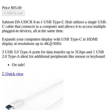
Price
$95.00

Add to cart
Sabrent DS-UHCR 8-in-1 USB Type-C Hub utilizes a single USB-
C cable that connects to a computer and allows it to access multiple
plugged-in devices, all at the same time.
Expands your computers display with USB Type-C to HDMI
display at resolutions up to 4K@30Hz
3 USB 3.0 Type‐A ports for data transfer up to 5Gbps and 1 USB
2.0 Type‐A ideal for additional peripherals like mouse or keyboard
On sale!

Quick view