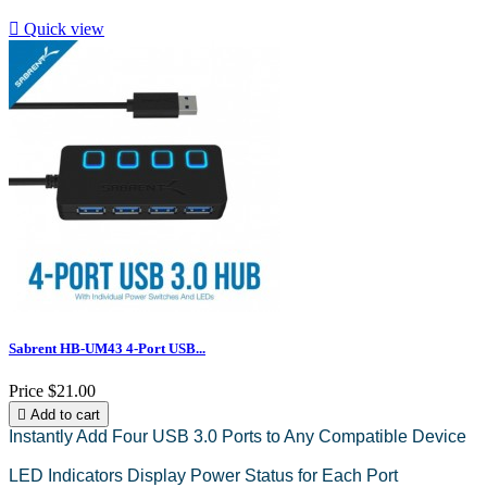

Quick view
Sabrent HB-UM43 4-Port USB...
Price
$21.00

Add to cart
Instantly Add Four USB 3.0 Ports to Any Compatible Device
LED Indicators Display Power Status for Each Port