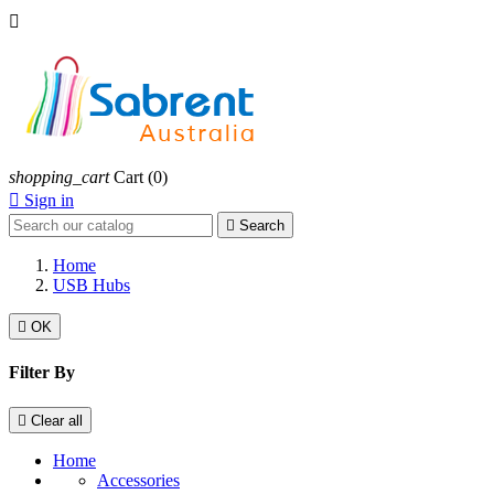

shopping_cart
Cart
(0)

Sign in

Search
Home
USB Hubs

OK
Filter By

Clear all
Home
Accessories