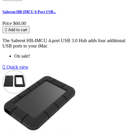
Sabrent HB-IMCU 4-Port USB...
Price
$60.00

Add to cart
The Sabrent HB-IMCU 4-port USB 3.0 Hub adds four additional
USB ports to your iMac
On sale!

Quick view