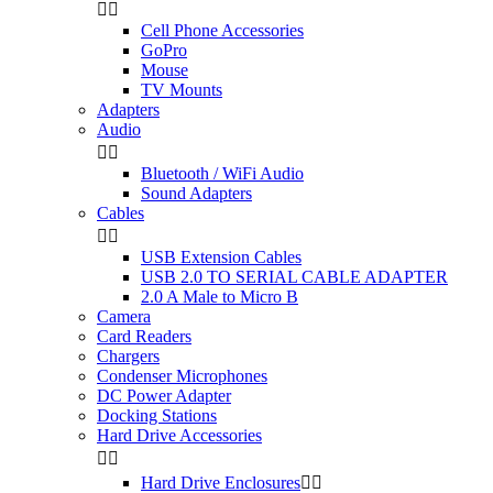


Cell Phone Accessories
GoPro
Mouse
TV Mounts
Adapters
Audio


Bluetooth / WiFi Audio
Sound Adapters
Cables


USB Extension Cables
USB 2.0 TO SERIAL CABLE ADAPTER
2.0 A Male to Micro B
Camera
Card Readers
Chargers
Condenser Microphones
DC Power Adapter
Docking Stations
Hard Drive Accessories


Hard Drive Enclosures

